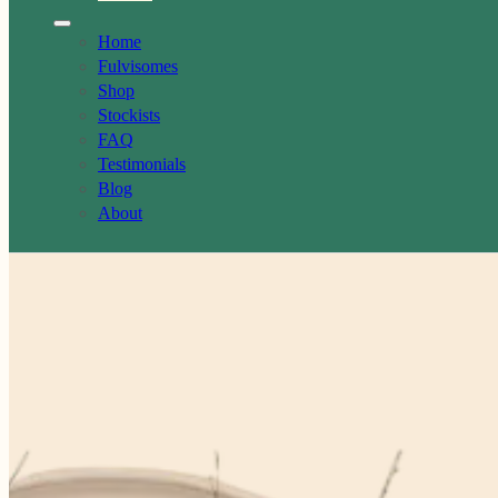
Home
Fulvisomes
Shop
Stockists
FAQ
Testimonials
Blog
About