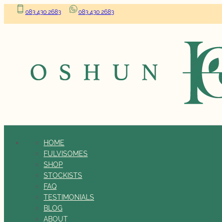
083 430 2683
083 430 2683
HOME
FULVISOMES
SHOP
STOCKISTS
FAQ
TESTIMONIALS
BLOG
ABOUT