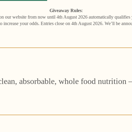
Giveaway Rules
:
 on our website from now until 4th August 2026 automatically qualifies
to increase your odds. Entries close on 4th August 2026. We’ll be ann
ean, absorbable, whole food nutrition – 