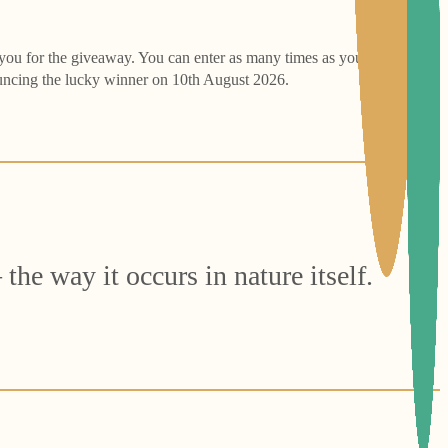
 you for the giveaway. You can enter as many times as you like: Each
ouncing the lucky winner on 10th August 2026.
the way it occurs in nature itself.