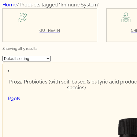
Home
/
Products tagged “Immune System”
GUT HEATH
CH
Showing all 5 results
Pro32 Probiotics (with soil-based & butyric acid produc
species)
R
306