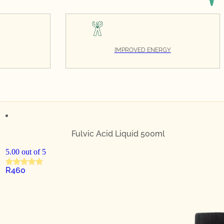
IMPROVED ENERGY
Fulvic Acid Liquid 500ml
5.00 out of 5
R
460