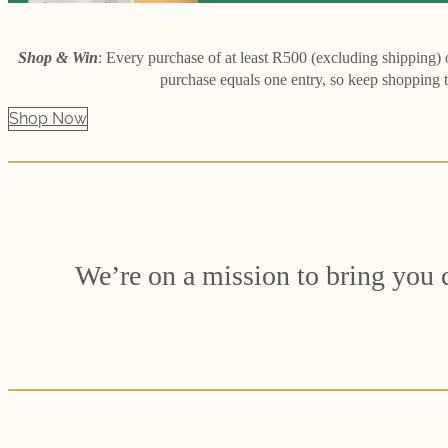
Shop & Win
: Every purchase of at least R500 (excluding shipping)
purchase equals one entry, so keep shopping 
Shop Now
We’re on a mission to bring you cl