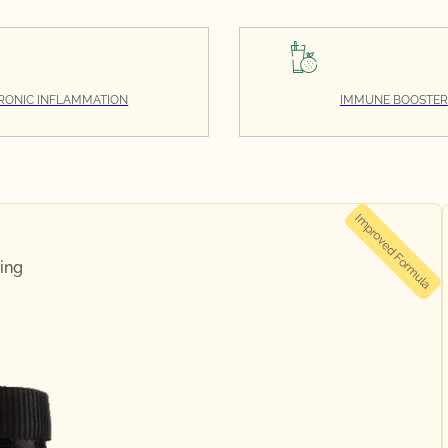
RONIC INFLAMMATION
IMMUNE BOOSTER
Improved Formula
ing