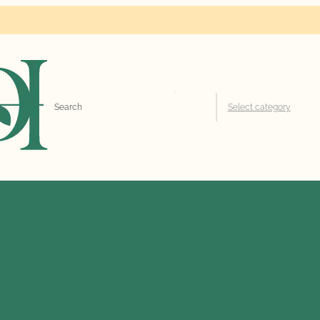
Search
Select category
for: