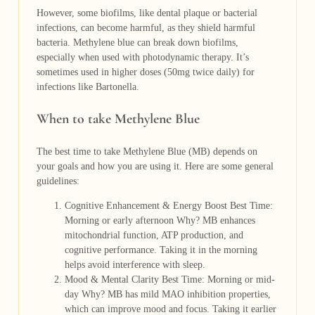
However, some biofilms, like dental plaque or bacterial
infections, can become harmful, as they shield harmful
bacteria. Methylene blue can break down biofilms,
especially when used with photodynamic therapy. It’s
sometimes used in higher doses (50mg twice daily) for
infections like Bartonella.
When to take Methylene Blue
The best time to take Methylene Blue (MB) depends on
your goals and how you are using it. Here are some general
guidelines:
Cognitive Enhancement & Energy Boost Best Time:
Morning or early afternoon Why? MB enhances
mitochondrial function, ATP production, and
cognitive performance. Taking it in the morning
helps avoid interference with sleep.
Mood & Mental Clarity Best Time: Morning or mid-
day Why? MB has mild MAO inhibition properties,
which can improve mood and focus. Taking it earlier