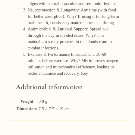
aligns with natural dopamine and serotonin rhythms.
Neuroprotection & Longevity: Any time (with food
for better absorption). Why? If using it for long-term
brain health, consistency matters more than timing.
Antimicrobial & Antiviral Support: Spread out
through the day in divided doses. Why? This
maintains a steady presence in the bloodstream to
combat infections.
Exercise & Performance Enhancement: 30-60
minutes before exercise. Why? MB improves oxygen
utilisation and mitochondrial efficiency, leading to
better endurance and recovery. Key
Additional information
Weight
0.8 g
Dimensions
7.5 × 7.5 × 19 cm