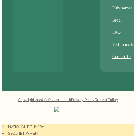
Fulvisomes
Blog
FAQ
Testimonials
Contact Us
Copyright 2026 © Oshun Health
Privacy Policy
Refund Policy
NATIONAL DELIVERY
SECURE PAYMENT