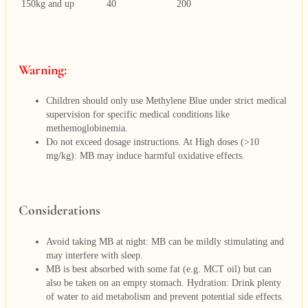
150kg and up
40
200
Warning:
Children should only use Methylene Blue under strict medical
supervision for specific medical conditions like
methemoglobinemia.
Do not exceed dosage instructions. At High doses (>10
mg/kg): MB may induce harmful oxidative effects.
Considerations
Avoid taking MB at night: MB can be mildly stimulating and
may interfere with sleep.
MB is best absorbed with some fat (e.g. MCT oil) but can
also be taken on an empty stomach. Hydration: Drink plenty
of water to aid metabolism and prevent potential side effects.