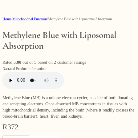
Home
/
Mitochondrial Function
/
Methylene Blue with Liposomal Absorption
Methylene Blue with Liposomal
Absorption
Rated
5.00
out of 5 based on
2
customer ratings
Narrated Product Information.
Methylene Blue (MB) is a unique electron cycler, capable of both donating
and accepting electrons. Once absorbed MB concentrates in tissues with
high mitochondrial density, including the brain (where it readily crosses the
blood-brain barrier), heart, liver, and kidneys.
R
372