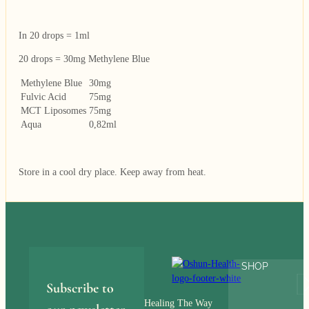
In 20 drops = 1ml
20 drops = 30mg Methylene Blue
Methylene Blue
30mg
Fulvic Acid
75mg
MCT Liposomes
75mg
Aqua
0,82ml
Store in a cool dry place. Keep away from heat.
SHOP
Subscribe to
Healing The Way