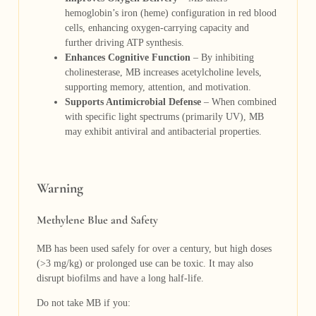
hemoglobin’s iron (heme) configuration in red blood
cells, enhancing oxygen-carrying capacity and
further driving ATP synthesis.
Enhances Cognitive Function
– By inhibiting
cholinesterase, MB increases acetylcholine levels,
supporting memory, attention, and motivation.
Supports Antimicrobial Defense
– When combined
with specific light spectrums (primarily UV), MB
may exhibit antiviral and antibacterial properties.
Warning
Methylene Blue and Safety
MB has been used safely for over a century, but high doses
(>3 mg/kg) or prolonged use can be toxic. It may also
disrupt biofilms and have a long half-life.
Do not take MB if you: