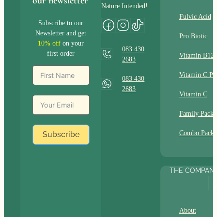
our newsletter
Nature Intended!
Fulvic Acid
Subscribe to our
Newsletter and get
Pro Biotic
10% off
on your
083 430
first order
Vitamin B12
2683
Vitamin C Pl
083 430
2683
Vitamin C
Family Packs
Combo Packs
Subscribe
THE COMPAN
About