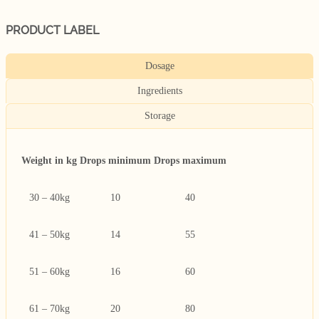
PRODUCT LABEL
Dosage
Ingredients
Storage
Weight in kg
Drops minimum
Drops maximum
30 – 40kg
10
40
41 – 50kg
14
55
51 – 60kg
16
60
61 – 70kg
20
80