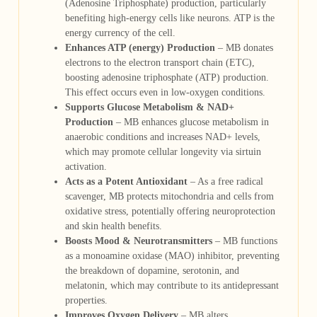
(Adenosine Triphosphate) production, particularly
benefiting high-energy cells like neurons. ATP is the
energy currency of the cell.
Enhances ATP (energy) Production
– MB donates
electrons to the electron transport chain (ETC),
boosting adenosine triphosphate (ATP) production.
This effect occurs even in low-oxygen conditions.
Supports Glucose Metabolism & NAD+
Production
– MB enhances glucose metabolism in
anaerobic conditions and increases NAD+ levels,
which may promote cellular longevity via sirtuin
activation.
Acts as a Potent Antioxidant
– As a free radical
scavenger, MB protects mitochondria and cells from
oxidative stress, potentially offering neuroprotection
and skin health benefits.
Boosts Mood & Neurotransmitters
– MB functions
as a monoamine oxidase (MAO) inhibitor, preventing
the breakdown of dopamine, serotonin, and
melatonin, which may contribute to its antidepressant
properties.
Improves Oxygen Delivery
– MB alters