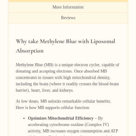
More Information
Reviews
Why take Methylene Blue with Liposomal
Absorption
Methylene Blue (MB) is a unique electron cycler, capable of
donating and accepting electrons. Once absorbed MB
concentrates in tissues with high mitochondrial density,
including the brain (where it readily crosses the blood-brain
barrier), heart, liver, and kidneys.
At low doses, MB unlocks remarkable cellular benefits.
Here is how MB supports cellular function:
Optimizes Mitochondrial Efficiency
– By
accelerating cytochrome oxidase (Complex IV)
activity, MB increases oxygen consumption and ATP