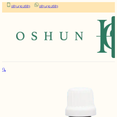
083 430 2683
083 430 2683
🔍