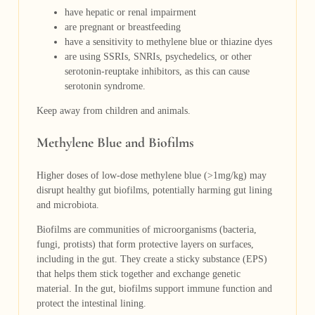
have hepatic or renal impairment
are pregnant or breastfeeding
have a sensitivity to methylene blue or thiazine dyes
are using SSRIs,
SNRIs, psychedelics, or other
serotonin-reuptake inhibitors, as this can cause
serotonin syndrome.
Keep away from children and animals.
Methylene Blue and Biofilms
Higher doses of low-dose methylene blue (>1mg/kg) may
disrupt healthy gut biofilms, potentially harming gut lining
and microbiota.
Biofilms are communities of microorganisms (bacteria,
fungi, protists) that form protective layers on surfaces,
including in the gut. They create a sticky substance (EPS)
that helps them stick together and exchange genetic
material. In the gut, biofilms support immune function and
protect the intestinal lining.