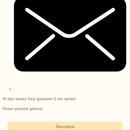
30 days money back guarantee if not opened
Secure payment gateway
Description