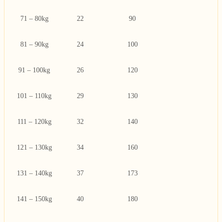
71 – 80kg
22
90
81 – 90kg
24
100
91 – 100kg
26
120
101 – 110kg
29
130
111 – 120kg
32
140
121 – 130kg
34
160
131 – 140kg
37
173
141 – 150kg
40
180