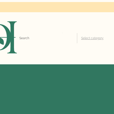
Search
Select category
for: