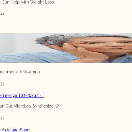
i
 Can Help with Weight Loss
n
t
022
o
a
t
o
p
i
c
t
h
urcumin in Anti-Aging
a
t
022
g
o
e
an Gut Microbes Synthesize it?
s
b
022
e
y