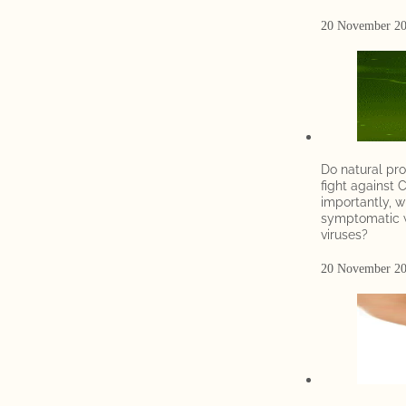
20 November 2
Do natural pro
fight against 
importantly, w
symptomatic w
viruses?
20 November 2