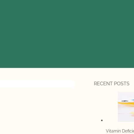
RECENT POSTS
Vitamin Defic