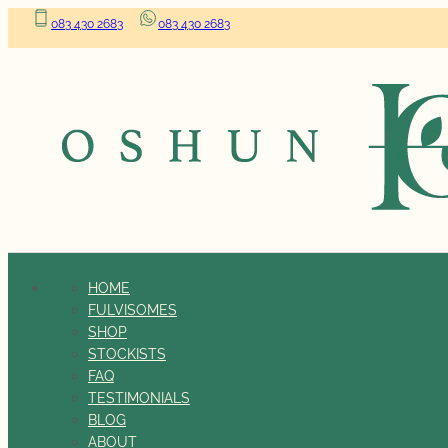
083 430 2683
083 430 2683
HOME
FULVISOMES
SHOP
STOCKISTS
FAQ
TESTIMONIALS
BLOG
ABOUT