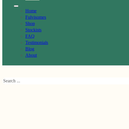
Home
Fulvisomes
Shop
Stockists
FAQ
Testimonials
Blog
About
Search