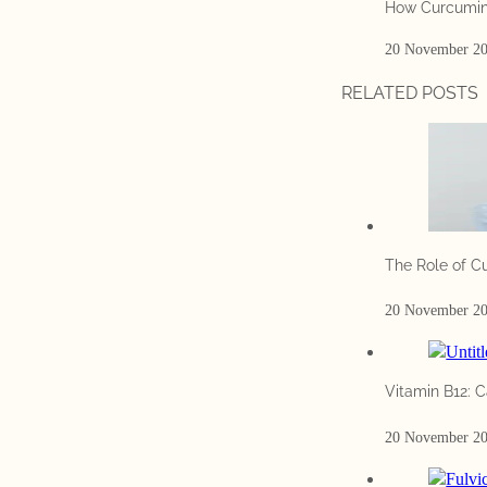
How Curcumin
20 November 2
RELATED POSTS
The Role of C
20 November 2
Vitamin B12: C
20 November 2