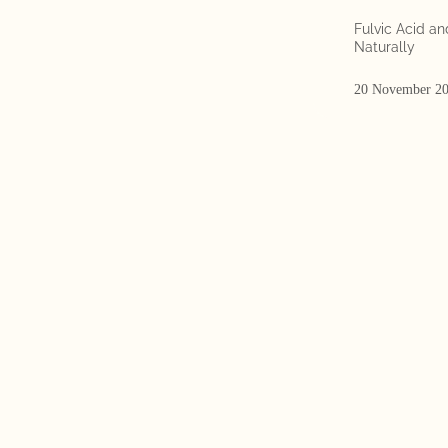
Fulvic Acid a
Naturally
20 November 2