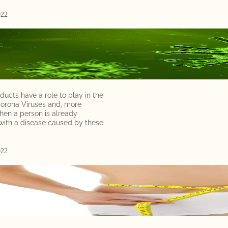
e
022
a
d
T
o
d
a
ducts have a role to play in the
Corona Viruses and, more
y
hen a person is already
,
ith a disease caused by these
l
e
t
022
’
s
d
i
v
e